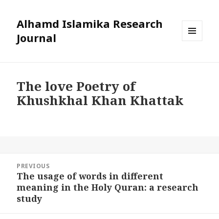
Alhamd Islamika Research
Journal
MENU
AND
WIDGETS
The love Poetry of
Khushkhal Khan Khattak
Post
PREVIOUS
navigation
The usage of words in different
Previous
meaning in the Holy Quran: a research
post:
study