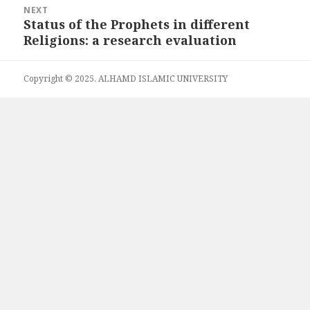
NEXT
Status of the Prophets in different
Next
Religions: a research evaluation
post:
Copyright © 2025. ALHAMD ISLAMIC UNIVERSITY